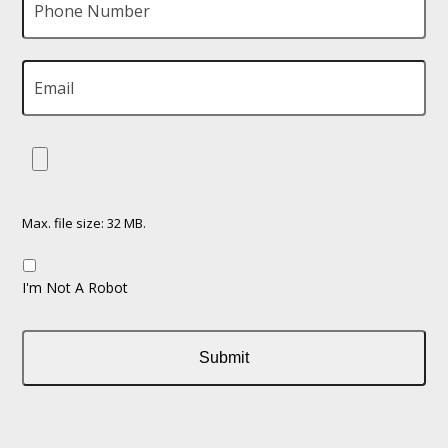
Max. file size: 32 MB.
I'm Not A Robot