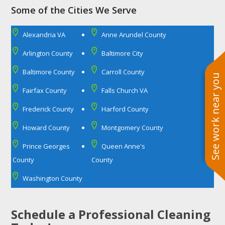
Some of the Cities We Serve
Alexandria VA
Anne Arundel County
Arlington County
Baltimore City
Baltimore County
Carroll County
See work near you
Fairfax County
Falls Church VA
Frederick County
Harford County
Howard County
Montgomery County
Prince Georges
Queen Anne's
County
County
Washington County
Schedule a Professional Cleaning