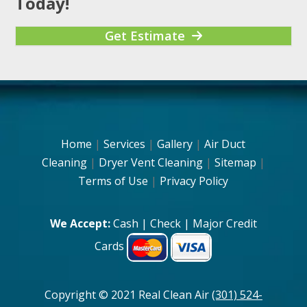
Today!
Get Estimate
Home
|
Services
|
Gallery
|
Air Duct
Cleaning
|
Dryer Vent Cleaning
|
Sitemap
|
Terms of Use
|
Privacy Policy
We Accept:
Cash | Check | Major Credit
Cards
Copyright © 2021 Real Clean Air
(301) 524-