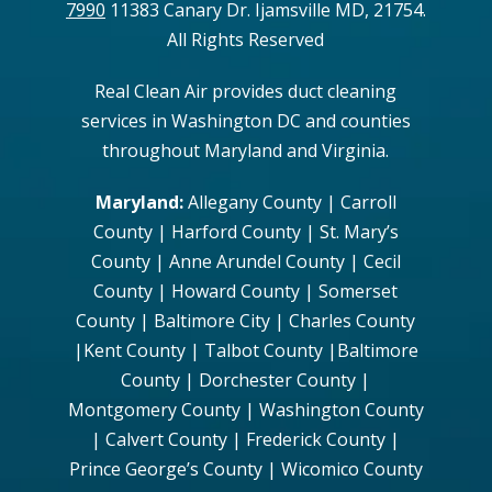
7990
11383 Canary Dr. Ijamsville MD, 21754.
All Rights Reserved
Real Clean Air provides duct cleaning
services in Washington DC and counties
throughout Maryland and Virginia.
Maryland:
Allegany County | Carroll
County | Harford County | St. Mary’s
County | Anne Arundel County | Cecil
County | Howard County | Somerset
County | Baltimore City | Charles County
|Kent County | Talbot County |Baltimore
County | Dorchester County |
Montgomery County | Washington County
| Calvert County | Frederick County |
Prince George’s County | Wicomico County