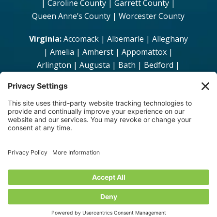
| Caroline County | Garrett County |
Queen Anne’s County | Worcester County
Virginia:
Accomack | Albemarle | Alleghany
| Amelia | Amherst | Appomattox |
Arlington | Augusta | Bath | Bedford |
Bland | Botetourt | Brunswick | Buchanan
| Buckingham | Campbell | Caroline |
Carroll | Charles City | Charlotte |
Chesterfield | Clarke | Craig | Culpeper |
Cumberland | Dickenson |Dinwiddie |
Essex | Fairfax | Fauquier | Floyd |
Fluvanna | Franklin