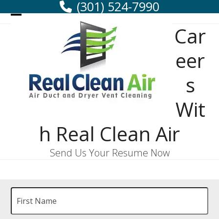
(301) 524-7990
Skip
to
Open
Close
Car
content
mobile
mobile
menu
menu
eer
s
Wit
h Real Clean Air
Send Us Your Resume Now