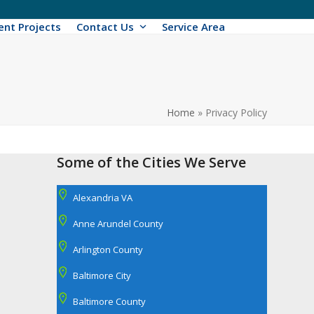
ent Projects
Contact Us
Service Area
Home
»
Privacy Policy
Some of the Cities We Serve
Alexandria VA
Anne Arundel County
Arlington County
Baltimore City
Baltimore County