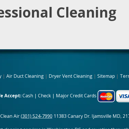
essional Cleaning
y
|
Air Duct Cleaning
|
Dryer Vent Cleaning
|
Sitemap
|
Ter
e Accept:
Cash | Check | Major Credit Cards
 Clean Air
(301) 524-7990
11383 Canary Dr. Ijamsville MD, 217