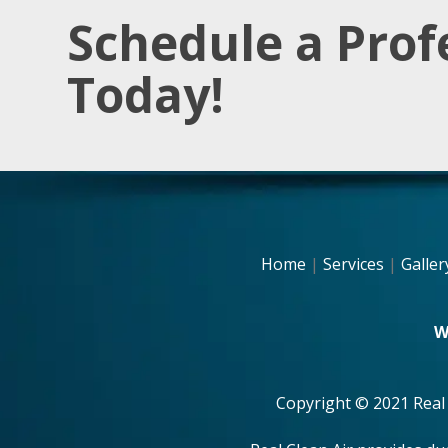
Schedule a Prof
Today!
Home
|
Services
|
Galler
W
Copyright © 2021 Real