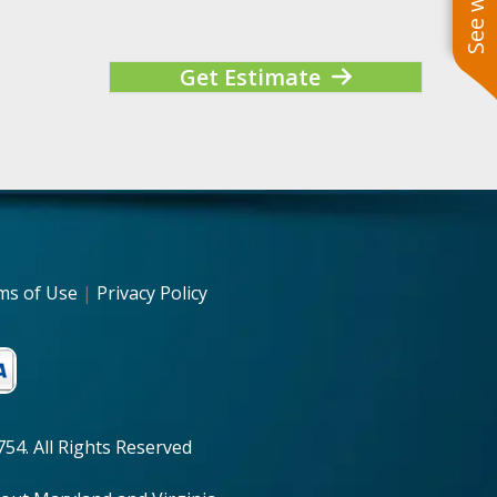
Get Estimate
ms of Use
|
Privacy Policy
54. All Rights Reserved