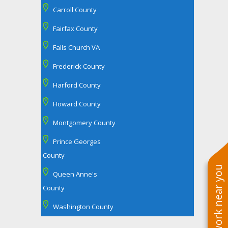
Carroll County
Fairfax County
Falls Church VA
Frederick County
Harford County
Howard County
Montgomery County
Prince Georges
County
See work near you
Queen Anne's
County
Washington County