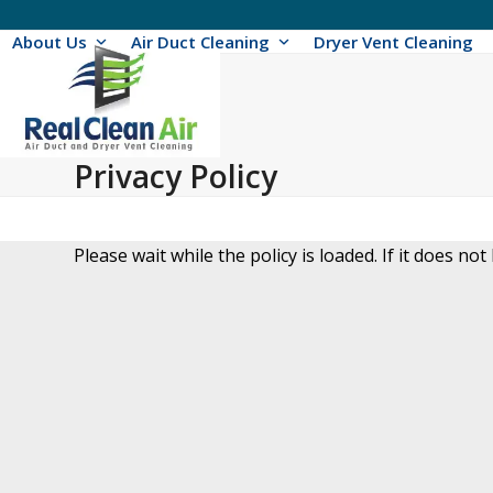
Skip
to
About Us
Air Duct Cleaning
Dryer Vent Cleaning
content
Privacy Policy
Please wait while the policy is loaded. If it does not