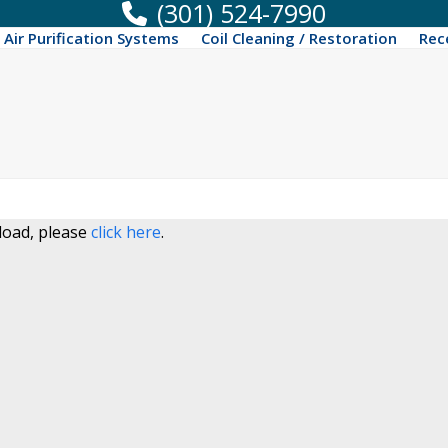
(301) 524-7990
Air Purification Systems
Coil Cleaning / Restoration
Rec
 load, please
click here
.