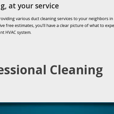
g, at your service
roviding various duct cleaning services to your neighbors in
 free estimates, you’ll have a clear picture of what to expe
ient HVAC system.
essional Cleaning