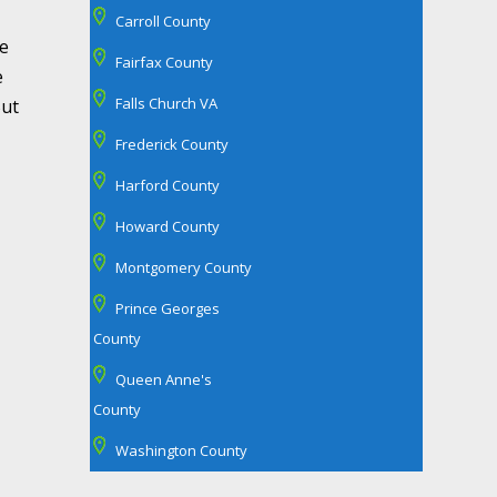
Carroll County
re
Fairfax County
e
Falls Church VA
But
Frederick County
Harford County
Howard County
Montgomery County
Prince Georges
County
Queen Anne's
County
Washington County