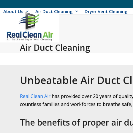
Skip
to
About Us
Air Duct Cleaning
Dryer Vent Cleaning
content
Air Duct Cleaning
Unbeatable Air Duct C
Real Clean Air
has provided over 20 years of qualit
countless families and workforces to breathe safe, 
The benefits of proper air d