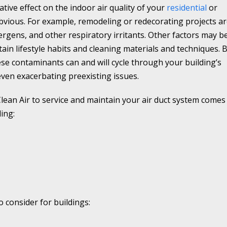
tive effect on the indoor air quality of your
residential
or
vious. For example, remodeling or redecorating projects a
llergens, and other respiratory irritants. Other factors may b
tain lifestyle habits and cleaning materials and techniques. 
se contaminants can and will cycle through your building’s
even exacerbating preexisting issues.
lean Air to service and maintain your air duct system comes
ing:
 consider for buildings: