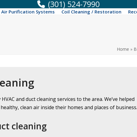
(301) 524-7990
Air Purification Systems
Coil Cleaning / Restoration
Rec
Home
»
B
leaning
y HVAC and duct cleaning services to the area. We’ve helped
healthy, clean air inside their homes and places of business
uct cleaning