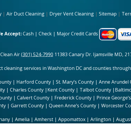
y
|
Air Duct Cleaning
|
Dryer Vent Cleaning
|
Sitemap
|
Ter
e Accept:
Cash | Check | Major Credit Cards
 Clean Air
(301) 524-7990
11383 Canary Dr. Ijamsville MD, 217
uct cleaning services in Washington DC and counties through
ounty | Harford County | St. Mary’s County | Anne Arundel
ity | Charles County |Kent County | Talbot County |Baltim
ty | Calvert County | Frederick County | Prince George’s
ty | Garrett County | Queen Anne’s County | Worcester C
hany | Amelia | Amherst | Appomattox | Arlington | August
Campbell | Caroline | Carroll | Charles City | Charlotte | C