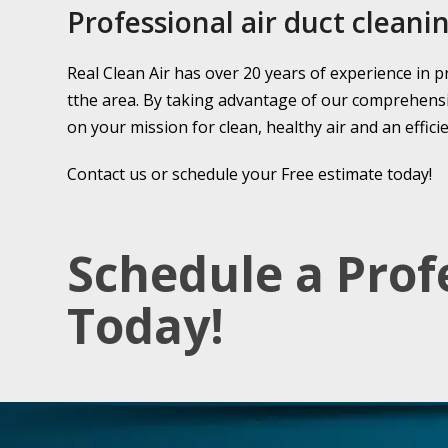
Professional air duct cleanin
Real Clean Air has over 20 years of experience in p
tthe area. By taking advantage of our comprehensive
on your mission for clean, healthy air and an effic
Contact us or schedule your Free estimate today!
Schedule a Prof
Today!