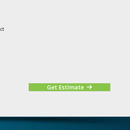
ct
Get Estimate