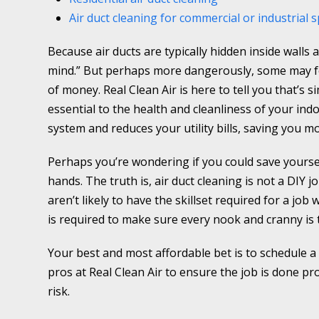
Air duct cleaning for commercial or industrial 
Because air ducts are typically hidden inside walls a
mind.” But perhaps more dangerously, some may feel
of money. Real Clean Air is here to tell you that’s s
essential to the health and cleanliness of your ind
system and reduces your utility bills, saving you m
Perhaps you’re wondering if you could save yourse
hands. The truth is, air duct cleaning is not a DIY j
aren’t likely to have the skillset required for a job
is required to make sure every nook and cranny is
Your best and most affordable bet is to schedule a
pros at Real Clean Air to ensure the job is done p
risk.