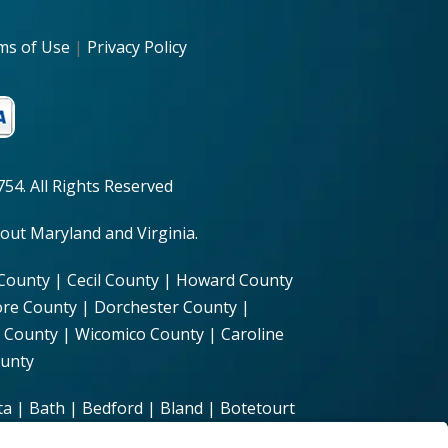
ms of Use
|
Privacy Policy
54. All Rights Reserved
out Maryland and Virginia.
 County | Cecil County | Howard County
ore County | Dorchester County |
 County | Wicomico County | Caroline
ounty
a | Bath | Bedford | Bland | Botetourt
hesterfield | Clarke | Craig | Culpeper