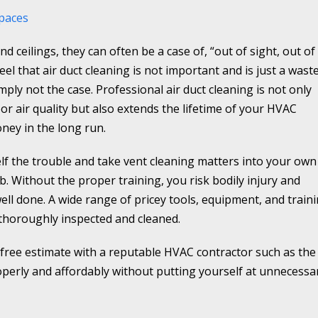
spaces
nd ceilings, they can often be a case of, “out of sight, out of
 that air duct cleaning is not important and is just a wast
imply not the case. Professional air duct cleaning is not only
oor air quality but also extends the lifetime of your HVAC
oney in the long run.
lf the trouble and take vent cleaning matters into your own
ob. Without the proper training, you risk bodily injury and
 well done. A wide range of pricey tools, equipment, and train
 thoroughly inspected and cleaned.
 free estimate with a reputable HVAC contractor such as the
roperly and affordably without putting yourself at unnecessa