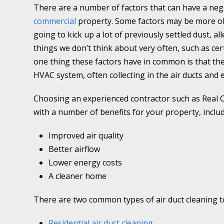
There are a number of factors that can have a nega
commercial
property. Some factors may be more ob
going to kick up a lot of previously settled dust, a
things we don’t think about very often, such as cer
one thing these factors have in common is that the
HVAC system, often collecting in the air ducts and 
Choosing an experienced contractor such as Real C
with a number of benefits for your property, includ
Improved air quality
Better airflow
Lower energy costs
A cleaner home
There are two common types of air duct cleaning to
Residential air duct cleaning