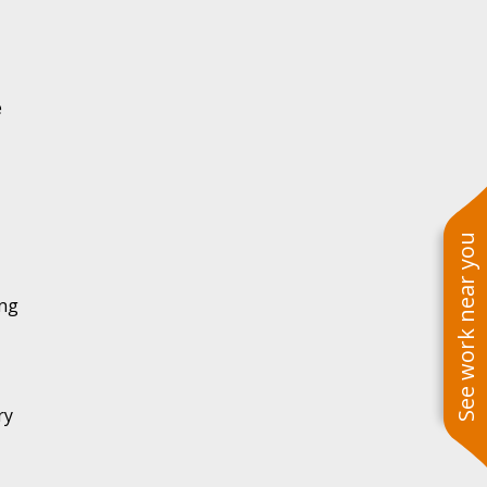
e
See work near you
ing
ry