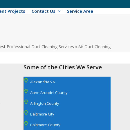
ent Projects
Contact Us
Service Area
est Professional Duct Cleaning Services
»
Air Duct Cleaning
Some of the Cities We Serve
Alexandria VA
Anne Arundel County
.
Arlington County
Baltimore City
Baltimore County