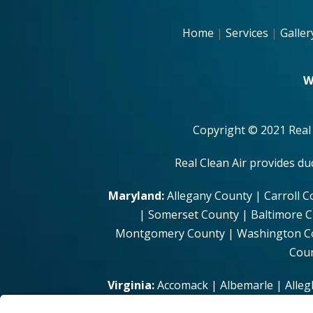
Home
|
Services
|
Galler
W
Copyright © 2021 Real
Real Clean Air provides d
Maryland:
Allegany County | Carroll C
| Somerset County | Baltimore C
Montgomery County | Washington Coun
Coun
Virginia:
Accomack | Albemarle | Alleg
| Brunswick | Buchanan | Buckingham | 